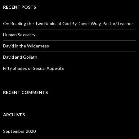
RECENT POSTS
On Reading the Two Books of God By Daniel Wray, Pastor/Teacher
Human Sexuality
David in the Wilderness
David and Goliath
Fifty Shades of Sexual Appetite
RECENT COMMENTS
ARCHIVES
September 2020