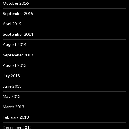
October 2016
September 2015
April 2015
September 2014
August 2014
September 2013
August 2013
July 2013
June 2013
May 2013
March 2013
February 2013
December 2012