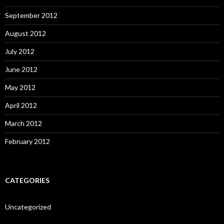
September 2012
August 2012
July 2012
June 2012
May 2012
April 2012
March 2012
February 2012
CATEGORIES
Uncategorized