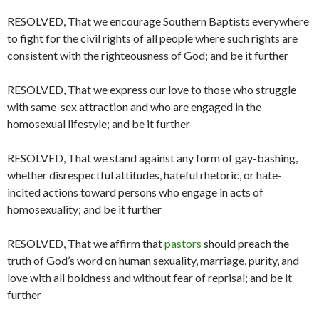
RESOLVED, That we encourage Southern Baptists everywhere
to fight for the civil rights of all people where such rights are
consistent with the righteousness of God; and be it further
RESOLVED, That we express our love to those who struggle
with same-sex attraction and who are engaged in the
homosexual lifestyle; and be it further
RESOLVED, That we stand against any form of gay-bashing,
whether disrespectful attitudes, hateful rhetoric, or hate-
incited actions toward persons who engage in acts of
homosexuality; and be it further
RESOLVED, That we affirm that
pastors
should preach the
truth of God’s word on human sexuality, marriage, purity, and
love with all boldness and without fear of reprisal; and be it
further