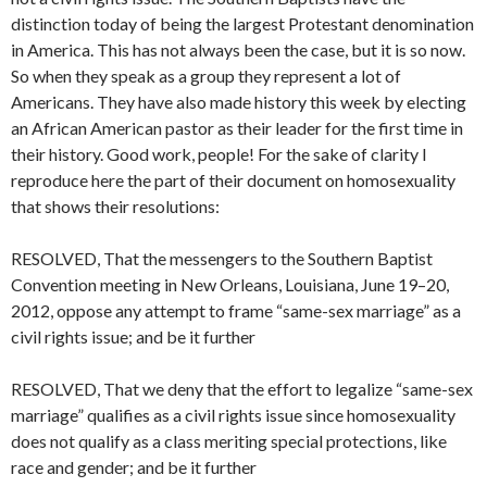
distinction today of being the largest Protestant denomination
in America. This has not always been the case, but it is so now.
So when they speak as a group they represent a lot of
Americans. They have also made history this week by electing
an African American pastor as their leader for the first time in
their history. Good work, people! For the sake of clarity I
reproduce here the part of their document on homosexuality
that shows their resolutions:
RESOLVED, That the messengers to the Southern Baptist
Convention meeting in New Orleans, Louisiana, June 19–20,
2012, oppose any attempt to frame “same-sex marriage” as a
civil rights issue; and be it further
RESOLVED, That we deny that the effort to legalize “same-sex
marriage” qualifies as a civil rights issue since homosexuality
does not qualify as a class meriting special protections, like
race and gender; and be it further