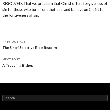
RESOLVED, That we proclaim that Christ offers forgiveness of
sin for those who turn from their sins and believe on Christ for
the forgiveness of sin.
PREVIOUS POST
Post navigation
The Sin of Selective Bible Reading
NEXT POST
A Troubling Bishop
Search for: