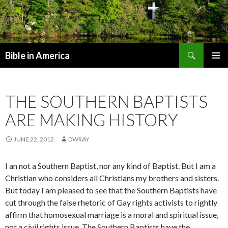
Search
Bible in America
SKIP TO CONTENT
THE SOUTHERN BAPTISTS
ARE MAKING HISTORY
JUNE 22, 2012
DWRAY
I an not a Southern Baptist, nor any kind of Baptist. But I am a
Christian who considers all Christians my brothers and sisters.
But today I am pleased to see that the Southern Baptists have
cut through the false rhetoric of Gay rights activists to rightly
affirm that homosexual marriage is a moral and spiritual issue,
not a civil rights issue. The Southern Baptists have the